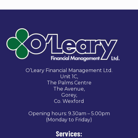
O’Leary Financial Management Ltd.
Unit 1C,
The Palms Centre
The Avenue,
Gorey,
Co. Wexford
Opening hours: 9.30am – 5.00pm
(Monday to Friday)
Services: