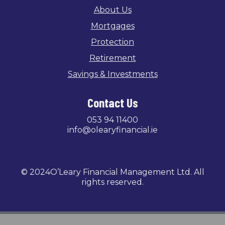
About Us
Mortgages
Protection
Retirement
Savings & Investments
Contact Us
053 94 11400
info@olearyfinancial.ie
© 2024O’Leary Financial Management Ltd. All
rights reserved.