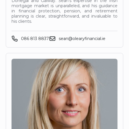
Donegal and Galway. Sean’s expertise in the Irish
mortgage market is unparalleled, and his guidance
in financial protection, pension, and retirement
planning is clear, straightforward, and invaluable to
his clients.
086 813 8837
sean@olearyfinancial.ie