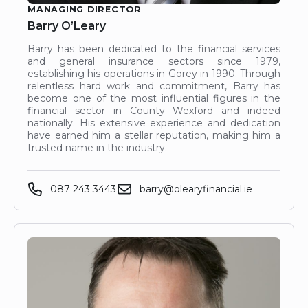
MANAGING DIRECTOR
Barry O’Leary
Barry has been dedicated to the financial services
and general insurance sectors since 1979,
establishing his operations in Gorey in 1990. Through
relentless hard work and commitment, Barry has
become one of the most influential figures in the
financial sector in County Wexford and indeed
nationally. His extensive experience and dedication
have earned him a stellar reputation, making him a
trusted name in the industry.
087 243 3443
barry@olearyfinancial.ie