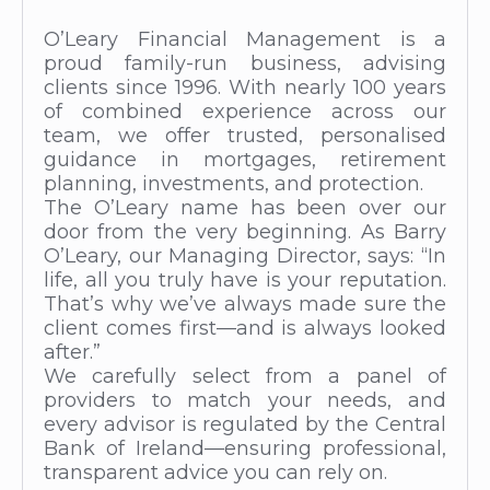
O’Leary Financial Management is a
proud family-run business, advising
clients since 1996. With nearly 100 years
of combined experience across our
team, we offer trusted, personalised
guidance in mortgages, retirement
planning, investments, and protection.
The O’Leary name has been over our
door from the very beginning. As Barry
O’Leary, our Managing Director, says: “In
life, all you truly have is your reputation.
That’s why we’ve always made sure the
client comes first—and is always looked
after.”
We carefully select from a panel of
providers to match your needs, and
every advisor is regulated by the Central
Bank of Ireland—ensuring professional,
transparent advice you can rely on.