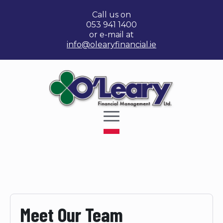
Call us on
053 941 1400
or e-mail at
info@olearyfinancial.ie
Meet Our Team