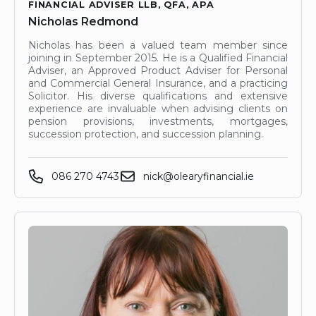
FINANCIAL ADVISER LLB, QFA, APA
Nicholas Redmond
Nicholas has been a valued team member since
joining in September 2015. He is a Qualified Financial
Adviser, an Approved Product Adviser for Personal
and Commercial General Insurance, and a practicing
Solicitor. His diverse qualifications and extensive
experience are invaluable when advising clients on
pension provisions, investments, mortgages,
succession protection, and succession planning.
086 270 4743
nick@olearyfinancial.ie