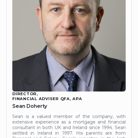
DIRECTOR,
FINANCIAL ADVISER QFA, APA
Sean Doherty
Sean is a valued member of the company, with
extensive experience as a mortgage and financial
consultant in both UK and Ireland since 1994. Sean
settled in Ireland in 1997. His parents are from