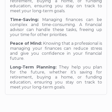
retirement, buying a home, or funding
education, ensuring you stay on track to
meet your long-term goals.
Time-Saving:
Managing finances can be
complex and time-consuming. A financial
advisor can handle these tasks, freeing up
your time for other priorities.
Peace of Mind:
Knowing that a professional is
managing your finances can reduce stress
and give you confidence in your financial
future.
Long-Term Planning:
They help you plan
for the future, whether it’s saving for
retirement, buying a home, or funding
education, ensuring you stay on track to
meet your long-term goals.