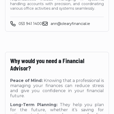
handling accounts with precision, and coordinating
various office activities and systems seamlessly.
053 941 1400
ann@olearyfinancial.ie
Why would you need a Financial
Advisor?
Peace of Mind:
Knowing that a professional is
managing your finances can reduce stress
and give you confidence in your financial
future.
Long-Term Planning:
They help you plan
for the future, whether it’s saving for