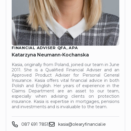
FINANCIAL ADVISER QFA, APA
Katarzyna Neumann-Kochanska
Kasia, originally from Poland, joined our team in June
2011. She is a Qualified Financial Adviser and an
Approved Product Adviser for Personal General
Insurance. Kasia offers vital financial advice in both
Polish and English. Her years of experience in the
Claims Department are an asset to our team,
especially when advising clients on protection
insurance. Kasia is expertise in mortgages, pensions
and investments and is invaluable to the team.
087 691 7851
kasia@olearyfinancial.ie