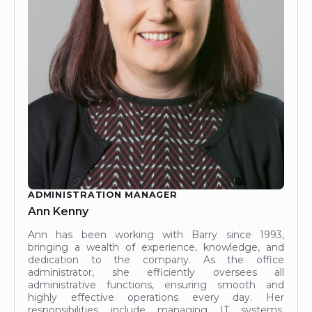
ADMINISTRATION MANAGER
Ann Kenny
Ann has been working with Barry since 1993,
bringing a wealth of experience, knowledge, and
dedication to the company. As the office
administrator, she efficiently oversees all
administrative functions, ensuring smooth and
highly effective operations every day. Her
responsibilities include managing IT systems,